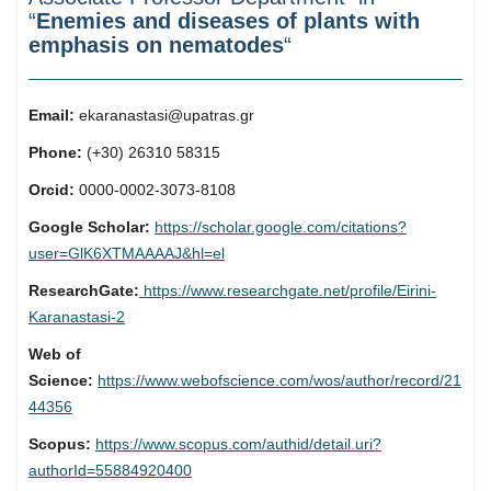
“
Enemies and diseases of plants with
emphasis on nematodes
“
Email:
ekaranastasi@upatras.gr
Phone:
(+30) 26310 58315
Orcid:
0000-0002-3073-8108
Google Scholar:
https://scholar.google.com/citations?
user=GlK6XTMAAAAJ&hl=el
ResearchGate:
https://www.researchgate.net/profile/Eirini-
Karanastasi-2
Web of
Science:
https://www.webofscience.com/wos/author/record/21
44356
Scopus:
https://www.scopus.com/authid/detail.uri?
authorId=55884920400