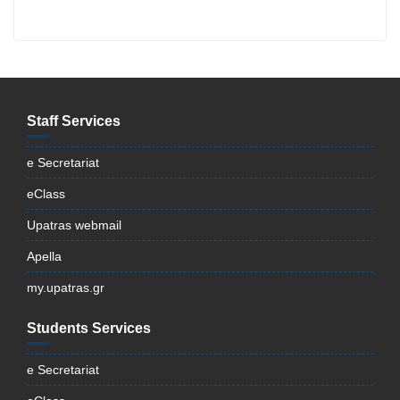
Staff Services
e Secretariat
eClass
Upatras webmail
Apella
my.upatras.gr
Students Services
e Secretariat