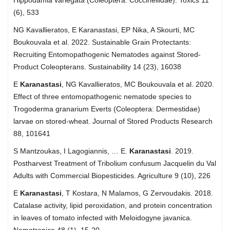
(6), 533
NG Kavallieratos, E Karanastasi, EP Nika, A Skourti, MC
Boukouvala et al. 2022. Sustainable Grain Protectants:
Recruiting Entomopathogenic Nematodes against Stored-
Product Coleopterans. Sustainability 14 (23), 16038
E
Karanastasi
, NG Kavallieratos, MC Boukouvala et al. 2020.
Effect of three entomopathogenic nematode species to
Trogoderma granarium Everts (Coleoptera: Dermestidae)
larvae on stored-wheat. Journal of Stored Products Research
88, 101641
S Mantzoukas, I Lagogiannis, … E.
Karanastasi
. 2019.
Postharvest Treatment of Tribolium confusum Jacquelin du Val
Adults with Commercial Biopesticides. Agriculture 9 (10), 226
E
Karanastasi
, T Kostara, N Malamos, G Zervoudakis. 2018.
Catalase activity, lipid peroxidation, and protein concentration
in leaves of tomato infected with Meloidogyne javanica.
Nematropica 48 (1), 15-20