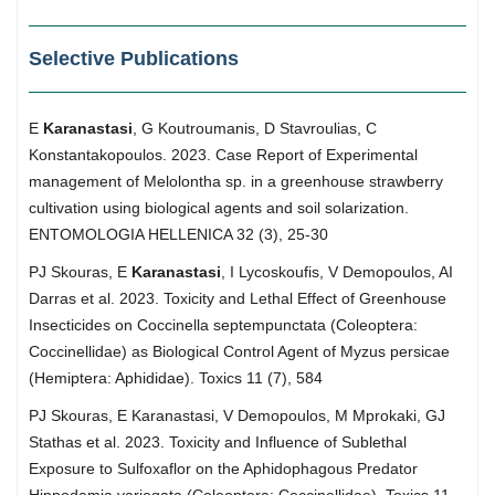
Selective Publications
E
Karanastasi
, G Κoutroumanis, D Stavroulias, C
Konstantakopoulos. 2023. Case Report of Experimental
management of Melolontha sp. in a greenhouse strawberry
cultivation using biological agents and soil solarization.
ENTOMOLOGIA HELLENICA 32 (3), 25-30
PJ Skouras, E
Karanastasi
, I Lycoskoufis, V Demopoulos, AI
Darras et al. 2023. Toxicity and Lethal Effect of Greenhouse
Insecticides on Coccinella septempunctata (Coleoptera:
Coccinellidae) as Biological Control Agent of Myzus persicae
(Hemiptera: Aphididae). Toxics 11 (7), 584
PJ Skouras, E Karanastasi, V Demopoulos, M Mprokaki, GJ
Stathas et al. 2023. Toxicity and Influence of Sublethal
Exposure to Sulfoxaflor on the Aphidophagous Predator
Hippodamia variegata (Coleoptera: Coccinellidae). Toxics 11