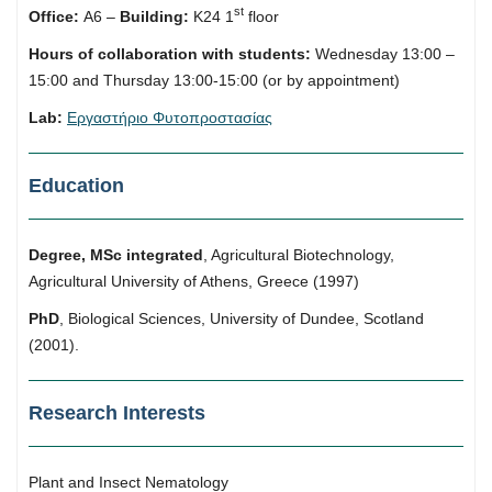
st
Office:
Α6 –
Building:
Κ24 1
floor
Hours of collaboration with students:
Wednesday 13:00 –
15:00 and Thursday 13:00-15:00 (or by appointment)
Lab:
Εργαστήριο Φυτοπροστασίας
Education
Degree, MSc integrated
, Agricultural Biotechnology,
Agricultural University of Athens, Greece (1997)
PhD
, Biological Sciences, University of Dundee, Scotland
(2001).
Research Interests
Plant and Insect Nematology