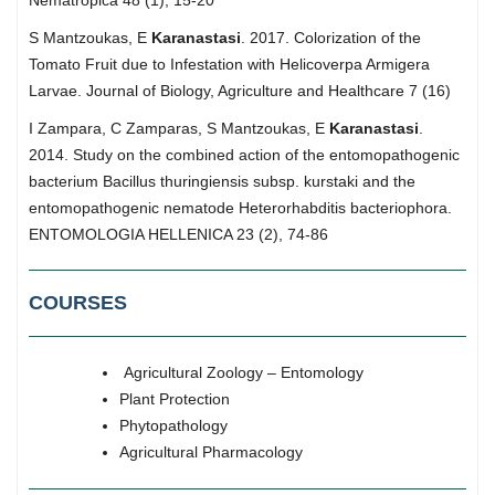
S Mantzoukas, E
Karanastasi
. 2017. Colorization of the
Tomato Fruit due to Infestation with Helicoverpa Armigera
Larvae. Journal of Biology, Agriculture and Healthcare 7 (16)
I Zampara, C Zamparas, S Mantzoukas, E
Karanastasi
.
2014. Study on the combined action of the entomopathogenic
bacterium Bacillus thuringiensis subsp. kurstaki and the
entomopathogenic nematode Heterorhabditis bacteriophora.
ENTOMOLOGIA HELLENICA 23 (2), 74-86
COURSES
Agricultural Zoology – Entomology
Plant Protection
Phytopathology
Agricultural Pharmacology