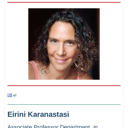
el
Eirini Karanastasi
Associate Professor Department in