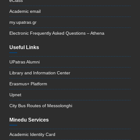
eClass
Academic email
my.upatras.gr
Electronic Frequently Asked Questions – Athena
Useful Links
UPatras Alumni
Library and Information Center
Erasmus+ Platform
Upnet
City Bus Routes of Messolonghi
Minedu Services
Academic Identity Card