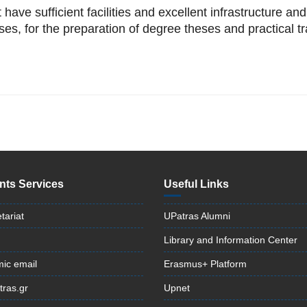
have sufficient facilities and excellent infrastructure an
ses, for the preparation of degree theses and practical tr
nts Services
Useful Links
tariat
UPatras Alumni
Library and Information Center
ic email
Erasmus+ Platform
tras.gr
Upnet