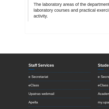
The laboratory areas of the department 
laboratory courses and practical exerci
activity.
Staff Services
Stude
e Secretariat
e Secre
eClass
eClass
Upatras webmail
Academ
Apella
my.upa