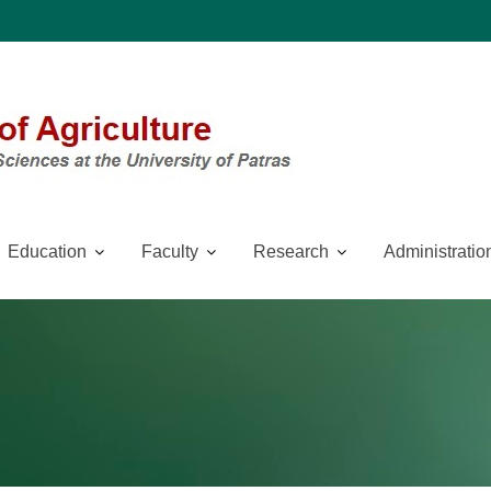
Education
Faculty
Research
Administratio