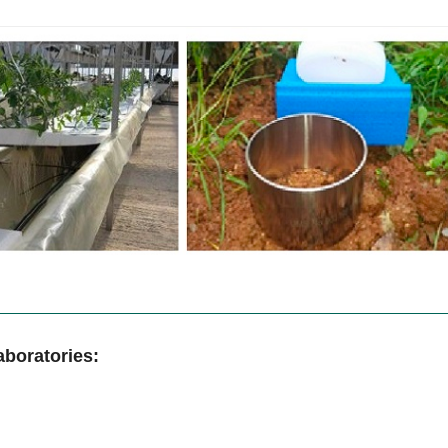
aboratories: