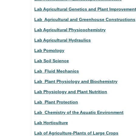
Lab Agricultural Genetics and Plant Improvemen
Lab Agricultural and Greenhouse Constructions
Lab Agricultural Physicochemistry
Lab Agricultural Hydraulics
Lab Pomology
Lab Soil Science
Lab Fluid Mechanics
Lab Plant Physiology and Biochemistry
Lab Physiology and Plant Nutrition
Lab Plant Protection
Lab Chemistry of the Aquatic Environment
Lab Horticulture
Lab of Agriculture-Plants of Large Crops