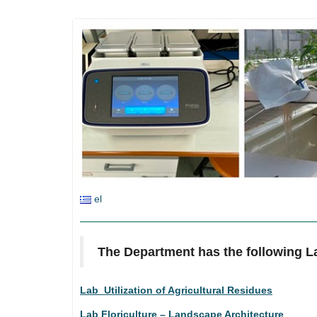
el
The Department has the following L
Lab Utilization of Agricultural Residues
Lab Floriculture – Landscape Architecture