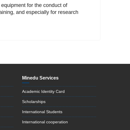
d equipment for the conduct of
aining, and especially for research
Minedu Services
Academic Identity Card
Scholarships
International Students
International cooperation