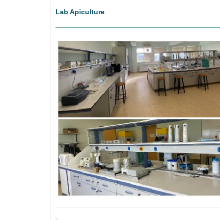
Lab Apiculture