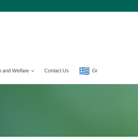
n and Welfare
Contact Us
Gr