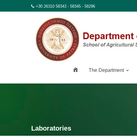
Skip
+30 26310 58343 - 58345 - 58296
to
content
H
The Department
o
m
e
Laboratories